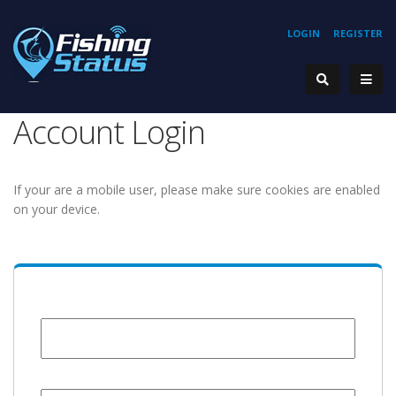
LOGIN
REGISTER
Account Login
If your are a mobile user, please make sure cookies are enabled
on your device.