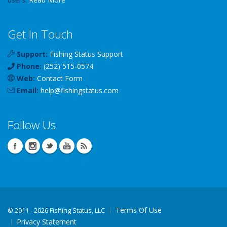
Get In Touch
Support:
Fishing Status Support
Phone:
(252) 515-0574
Web:
Contact Form
Email:
help
@
fishingstatus
.com
Follow Us
Terms Of Use
©
2011 - 2026 Fishing Status, LLC
Privacy Statement