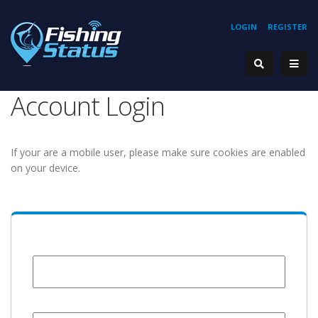
LOGIN
REGISTER
Account Login
If your are a mobile user, please make sure cookies are enabled
on your device.