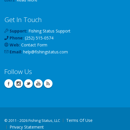
Get In Touch
Support:
Fishing Status Support
Phone:
(252) 515-0574
Web:
Contact Form
Email:
help
@
fishingstatus
.com
Follow Us
Terms Of Use
©
2011 - 2026 Fishing Status, LLC
Privacy Statement