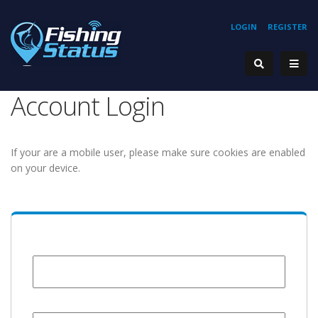
LOGIN
REGISTER
Account Login
If your are a mobile user, please make sure cookies are enabled
on your device.