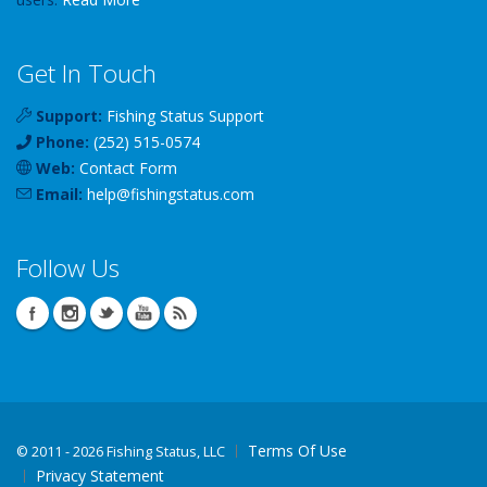
Get In Touch
Support:
Fishing Status Support
Phone:
(252) 515-0574
Web:
Contact Form
Email:
help
@
fishingstatus
.com
Follow Us
Terms Of Use
©
2011 - 2026 Fishing Status, LLC
Privacy Statement