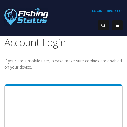
LOGIN
REGISTER
Account Login
If your are a mobile user, please make sure cookies are enabled
on your device.