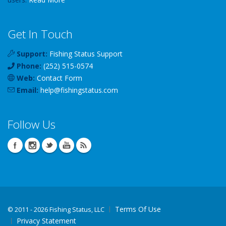
Get In Touch
Support:
Fishing Status Support
Phone:
(252) 515-0574
Web:
Contact Form
Email:
help
@
fishingstatus
.com
Follow Us
Terms Of Use
©
2011 - 2026 Fishing Status, LLC
Privacy Statement