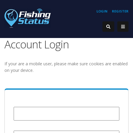
LOGIN
REGISTER
Account Login
If your are a mobile user, please make sure cookies are enabled
on your device.