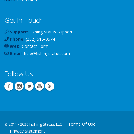
Get In Touch
Support:
Fishing Status Support
Phone:
(252) 515-0574
Web:
Contact Form
Email:
help
@
fishingstatus
.com
Follow Us
Terms Of Use
©
2011 - 2026 Fishing Status, LLC
Privacy Statement