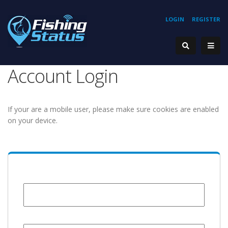
LOGIN
REGISTER
Account Login
If your are a mobile user, please make sure cookies are enabled
on your device.