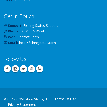
Get In Touch
Support:
Fishing Status Support
Phone:
(252) 515-0574
Web:
Contact Form
Email:
help
@
fishingstatus
.com
Follow Us
Terms Of Use
©
2011 - 2026 Fishing Status, LLC
Privacy Statement