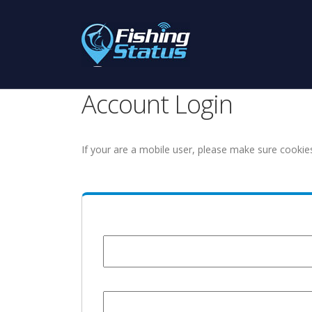
Account Login
If your are a mobile user, please make sure cookie