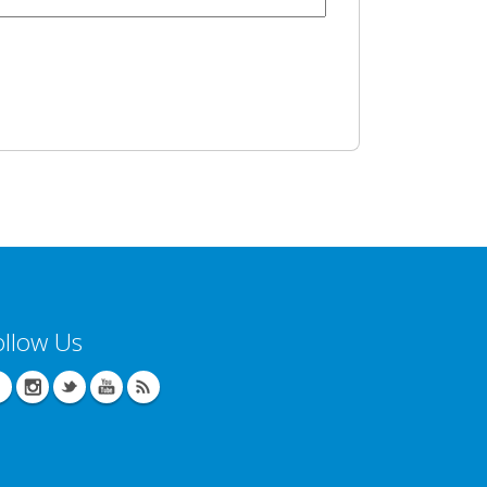
ollow Us