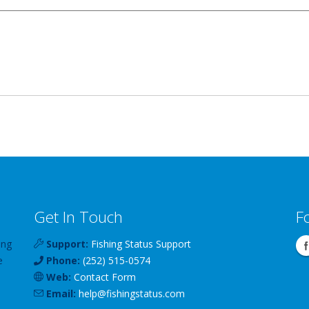
Get In Touch
F
ing
Support:
Fishing Status Support
e
Phone:
(252) 515-0574
Web:
Contact Form
Email:
help
@
fishingstatus
.com