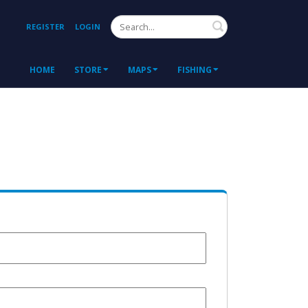
Search
REGISTER
LOGIN
HOME
STORE
MAPS
FISHING