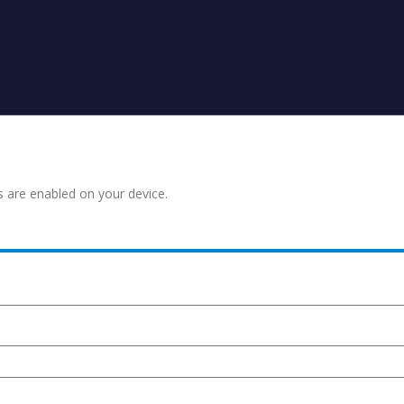
s are enabled on your device.