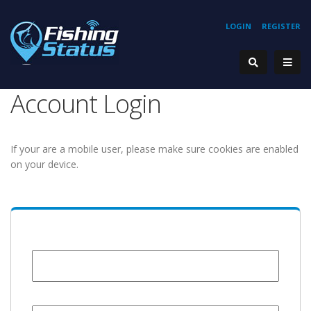
LOGIN
REGISTER
Account Login
If your are a mobile user, please make sure cookies are enabled
on your device.