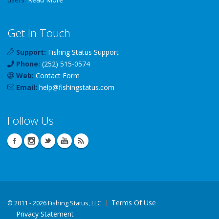
Get In Touch
Support:
Fishing Status Support
Phone:
(252) 515-0574
Web:
Contact Form
Email:
help
@
fishingstatus
.com
Follow Us
Terms Of Use
©
2011 - 2026 Fishing Status, LLC
Privacy Statement