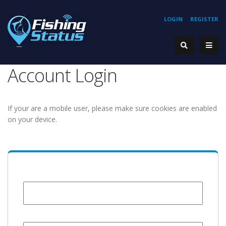
LOGIN
REGISTER
Account Login
If your are a mobile user, please make sure cookies are enabled
on your device.