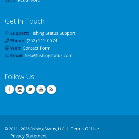
Get In Touch
Support:
Fishing Status Support
Phone:
(252) 515-0574
Web:
Contact Form
Email:
help
@
fishingstatus
.com
Follow Us
Terms Of Use
©
2011 - 2026 Fishing Status, LLC
Privacy Statement