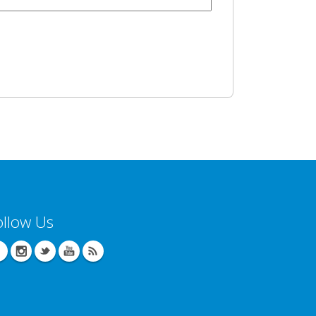
ollow Us