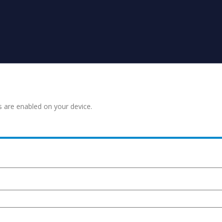
s are enabled on your device.