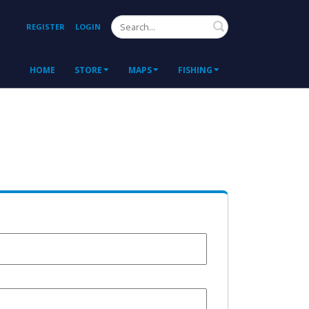
Search
REGISTER
LOGIN
HOME
STORE
MAPS
FISHING