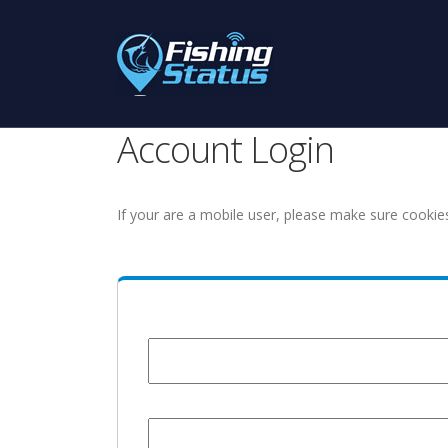
Account Login
If your are a mobile user, please make sure cookie