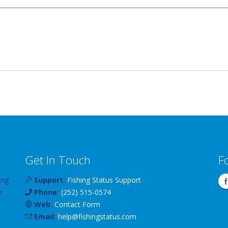
Get In Touch
F
ing
Support:
Fishing Status Support
e
Phone:
(252) 515-0574
Web:
Contact Form
Email:
help
@
fishingstatus
.com