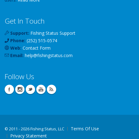
Get In Touch
Support:
Fishing Status Support
Phone:
(252) 515-0574
Web:
Contact Form
Email:
help
@
fishingstatus
.com
Follow Us
Terms Of Use
©
2011 - 2026 Fishing Status, LLC
Privacy Statement