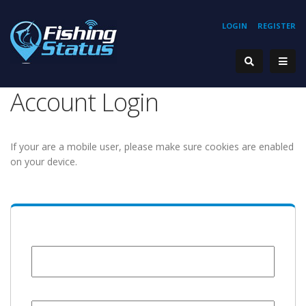
LOGIN
REGISTER
Account Login
If your are a mobile user, please make sure cookies are enabled
on your device.