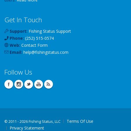
Get In Touch
Support:
Fishing Status Support
Phone:
(252) 515-0574
Web:
Contact Form
Email:
help
@
fishingstatus
.com
Follow Us
Terms Of Use
©
2011 - 2026 Fishing Status, LLC
Privacy Statement