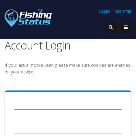
LOGIN
REGISTER
Account Login
If your are a mobile user, please make sure cookies are enabled
on your device.