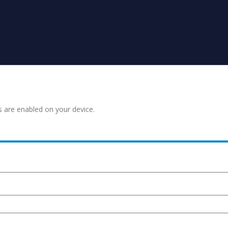
s are enabled on your device.