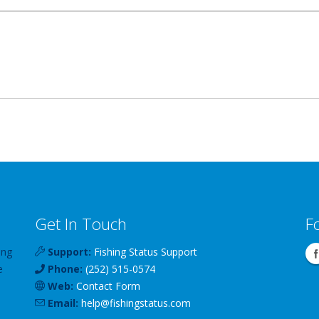
Get In Touch
F
ing
Support:
Fishing Status Support
e
Phone:
(252) 515-0574
Web:
Contact Form
Email:
help
@
fishingstatus
.com