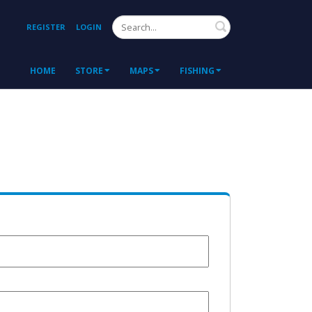
Search
REGISTER
LOGIN
HOME
STORE
MAPS
FISHING