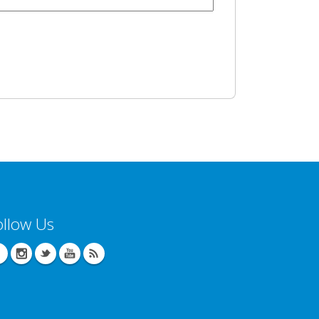
ollow Us