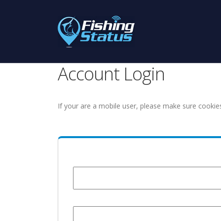
Account Login
If your are a mobile user, please make sure cookie