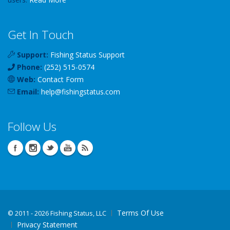
Get In Touch
Support:
Fishing Status Support
Phone:
(252) 515-0574
Web:
Contact Form
Email:
help
@
fishingstatus
.com
Follow Us
Terms Of Use
©
2011 - 2026 Fishing Status, LLC
Privacy Statement