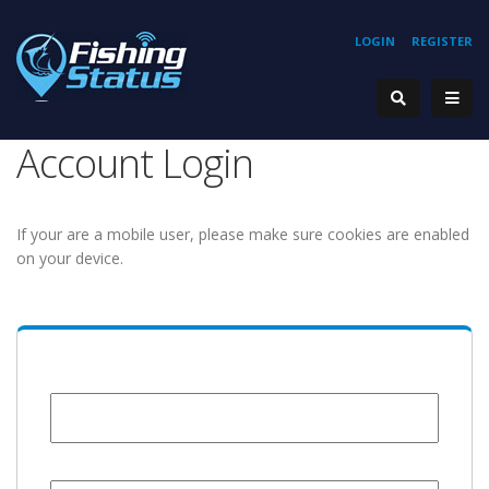
LOGIN
REGISTER
Account Login
If your are a mobile user, please make sure cookies are enabled
on your device.