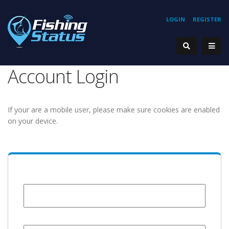
LOGIN
REGISTER
Account Login
If your are a mobile user, please make sure cookies are enabled
on your device.