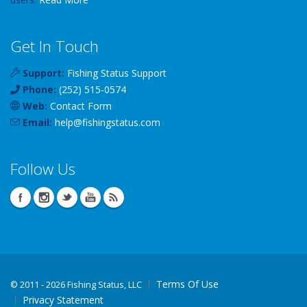
Get In Touch
Support:
Fishing Status Support
Phone:
(252) 515-0574
Web:
Contact Form
Email:
help
@
fishingstatus
.com
Follow Us
Terms Of Use
©
2011 - 2026 Fishing Status, LLC
Privacy Statement