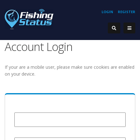
LOGIN
REGISTER
Account Login
If your are a mobile user, please make sure cookies are enabled
on your device.