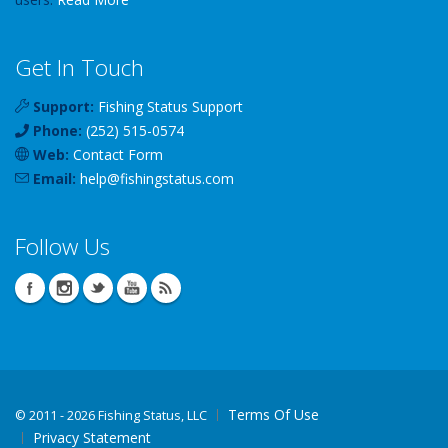
Get In Touch
Support:
Fishing Status Support
Phone:
(252) 515-0574
Web:
Contact Form
Email:
help
@
fishingstatus
.com
Follow Us
Terms Of Use
©
2011 - 2026 Fishing Status, LLC
Privacy Statement