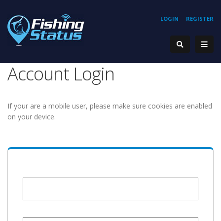
LOGIN
REGISTER
Account Login
If your are a mobile user, please make sure cookies are enabled
on your device.