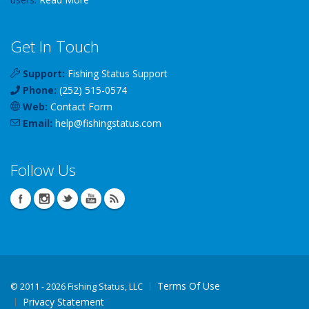
Get In Touch
Support:
Fishing Status Support
Phone:
(252) 515-0574
Web:
Contact Form
Email:
help
@
fishingstatus
.com
Follow Us
Terms Of Use
©
2011 - 2026 Fishing Status, LLC
Privacy Statement