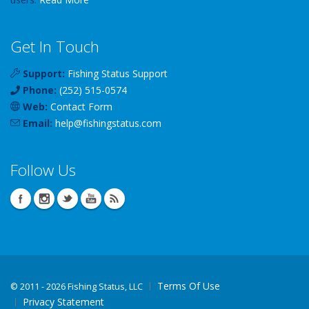
Get In Touch
Support:
Fishing Status Support
Phone:
(252) 515-0574
Web:
Contact Form
Email:
help
@
fishingstatus
.com
Follow Us
Terms Of Use
©
2011 - 2026 Fishing Status, LLC
Privacy Statement