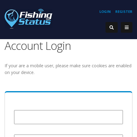
LOGIN
REGISTER
Account Login
If your are a mobile user, please make sure cookies are enabled
on your device.