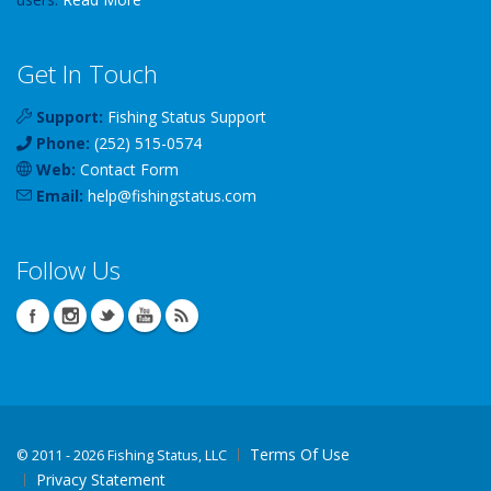
Get In Touch
Support:
Fishing Status Support
Phone:
(252) 515-0574
Web:
Contact Form
Email:
help
@
fishingstatus
.com
Follow Us
Terms Of Use
©
2011 - 2026 Fishing Status, LLC
Privacy Statement