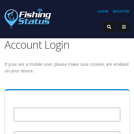
LOGIN
REGISTER
Account Login
If your are a mobile user, please make sure cookies are enabled
on your device.