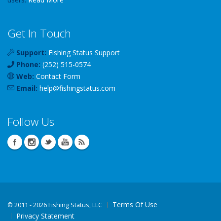
Get In Touch
Support:
Fishing Status Support
Phone:
(252) 515-0574
Web:
Contact Form
Email:
help
@
fishingstatus
.com
Follow Us
Terms Of Use
©
2011 - 2026 Fishing Status, LLC
Privacy Statement