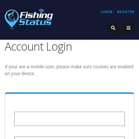
LOGIN
REGISTER
Account Login
If your are a mobile user, please make sure cookies are enabled
on your device.