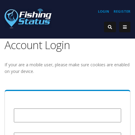
LOGIN
REGISTER
Account Login
If your are a mobile user, please make sure cookies are enabled
on your device.