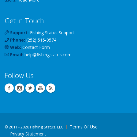
Get In Touch
Support:
Fishing Status Support
Phone:
(252) 515-0574
Web:
Contact Form
Email:
help
@
fishingstatus
.com
Follow Us
Terms Of Use
©
2011 - 2026 Fishing Status, LLC
Privacy Statement