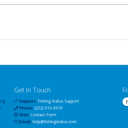
Get In Touch
F
ing
Support:
Fishing Status Support
e
Phone:
(252) 515-0574
Web:
Contact Form
Email:
help
@
fishingstatus
.com