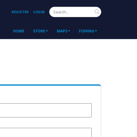
Search
REGISTER
LOGIN
HOME
STORE
MAPS
FISHING