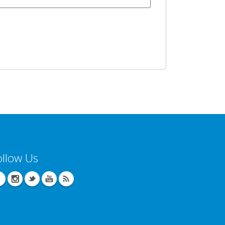
ollow Us