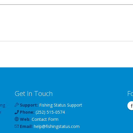
Get In Touch
F
ing
Support:
Fishing Status Support
e
Phone:
(252) 515-0574
Web:
Contact Form
Email:
help
@
fishingstatus
.com