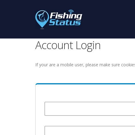
Account Login
If your are a mobile user, please make sure cookie