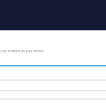
s are enabled on your device.