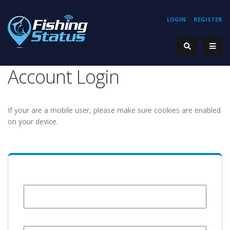
LOGIN
REGISTER
Account Login
If your are a mobile user, please make sure cookies are enabled
on your device.