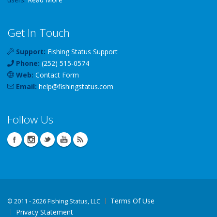
Get In Touch
Support:
Fishing Status Support
Phone:
(252) 515-0574
Web:
Contact Form
Email:
help
@
fishingstatus
.com
Follow Us
Terms Of Use
©
2011 - 2026 Fishing Status, LLC
Privacy Statement