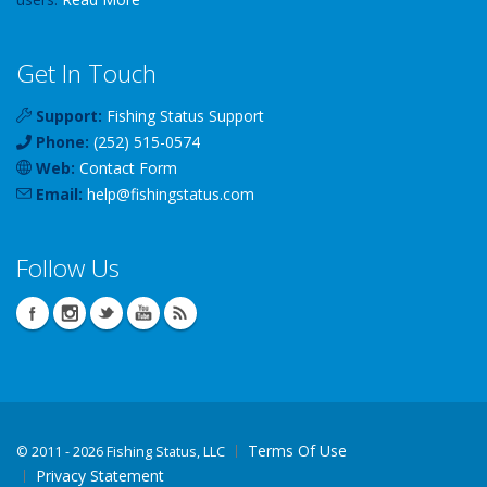
Get In Touch
Support:
Fishing Status Support
Phone:
(252) 515-0574
Web:
Contact Form
Email:
help
@
fishingstatus
.com
Follow Us
Terms Of Use
©
2011 - 2026 Fishing Status, LLC
Privacy Statement