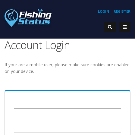
LOGIN
REGISTER
Account Login
If your are a mobile user, please make sure cookies are enabled
on your device.