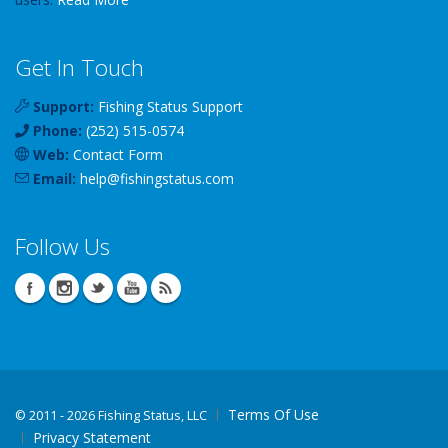
Get In Touch
Support:
Fishing Status Support
Phone:
(252) 515-0574
Web:
Contact Form
Email:
help
@
fishingstatus
.com
Follow Us
Terms Of Use
©
2011 - 2026 Fishing Status, LLC
Privacy Statement