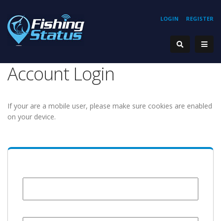
LOGIN
REGISTER
Account Login
If your are a mobile user, please make sure cookies are enabled
on your device.