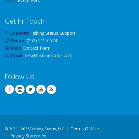
Get In Touch
Support:
Fishing Status Support
Phone:
(252) 515-0574
Web:
Contact Form
Email:
help
@
fishingstatus
.com
Follow Us
Terms Of Use
©
2011 - 2026 Fishing Status, LLC
Privacy Statement