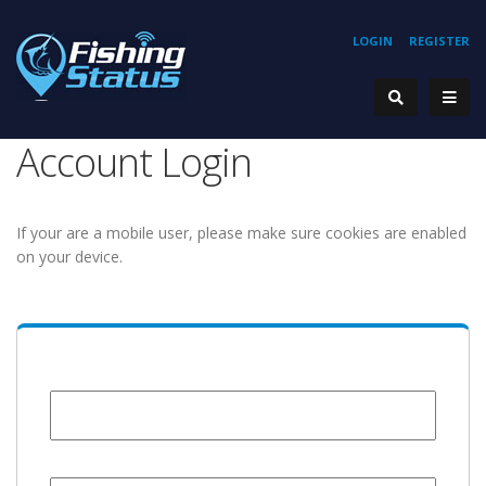
LOGIN
REGISTER
Account Login
If your are a mobile user, please make sure cookies are enabled
on your device.