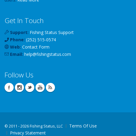
Get In Touch
Support:
Fishing Status Support
Phone:
(252) 515-0574
Web:
Contact Form
Email:
help
@
fishingstatus
.com
Follow Us
Terms Of Use
©
2011 - 2026 Fishing Status, LLC
Privacy Statement