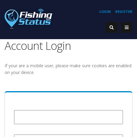
LOGIN
REGISTER
Account Login
If your are a mobile user, please make sure cookies are enabled
on your device.