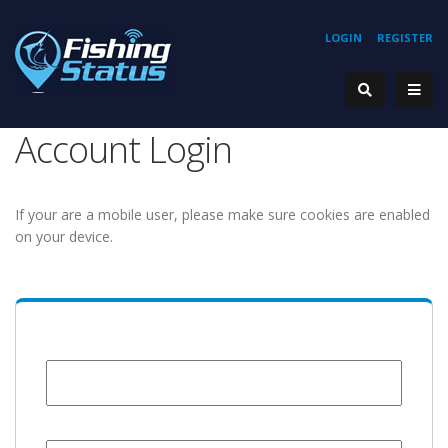
LOGIN
REGISTER
Account Login
If your are a mobile user, please make sure cookies are enabled
on your device.