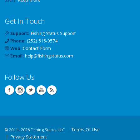
Get In Touch
Support:
Fishing Status Support
Phone:
(252) 515-0574
Web:
Contact Form
Email:
help
@
fishingstatus
.com
Follow Us
Terms Of Use
©
2011 - 2026 Fishing Status, LLC
Privacy Statement