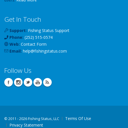
Get In Touch
Support:
Fishing Status Support
Phone:
(252) 515-0574
Web:
Contact Form
Email:
help
@
fishingstatus
.com
Follow Us
Terms Of Use
©
2011 - 2026 Fishing Status, LLC
Privacy Statement