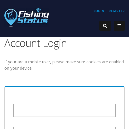
LOGIN
REGISTER
Account Login
If your are a mobile user, please make sure cookies are enabled
on your device.