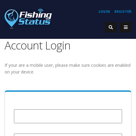
LOGIN
REGISTER
Account Login
If your are a mobile user, please make sure cookies are enabled
on your device.