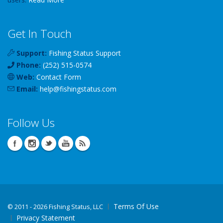
Get In Touch
Support:
Fishing Status Support
Phone:
(252) 515-0574
Web:
Contact Form
Email:
help
@
fishingstatus
.com
Follow Us
Terms Of Use
©
2011 - 2026 Fishing Status, LLC
Privacy Statement