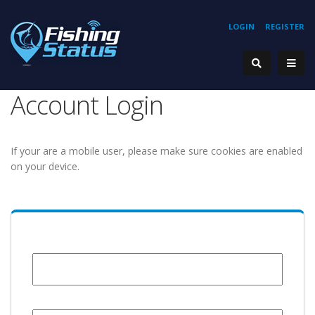
LOGIN
REGISTER
Account Login
If your are a mobile user, please make sure cookies are enabled
on your device.