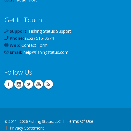
Get In Touch
Support:
Fishing Status Support
Phone:
(252) 515-0574
Web:
Contact Form
Email:
help
@
fishingstatus
.com
Follow Us
Terms Of Use
©
2011 - 2026 Fishing Status, LLC
Privacy Statement