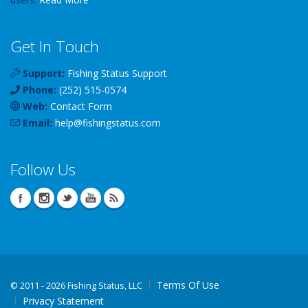
Get In Touch
Support:
Fishing Status Support
Phone:
(252) 515-0574
Web:
Contact Form
Email:
help
@
fishingstatus
.com
Follow Us
Terms Of Use
©
2011 - 2026 Fishing Status, LLC
Privacy Statement