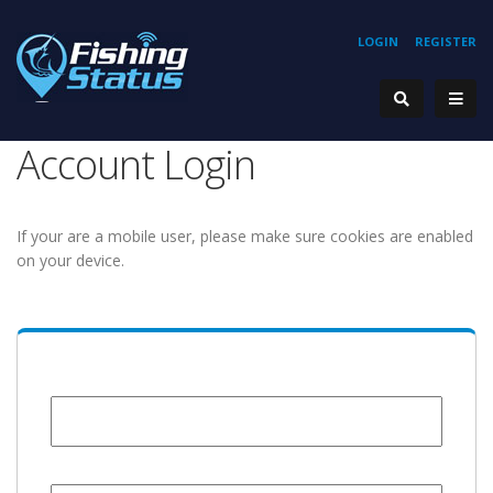
LOGIN
REGISTER
Account Login
If your are a mobile user, please make sure cookies are enabled
on your device.