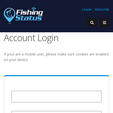
LOGIN
REGISTER
Account Login
If your are a mobile user, please make sure cookies are enabled
on your device.