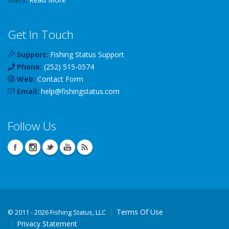
Get In Touch
Support:
Fishing Status Support
Phone:
(252) 515-0574
Web:
Contact Form
Email:
help
@
fishingstatus
.com
Follow Us
Terms Of Use
©
2011 - 2026 Fishing Status, LLC
Privacy Statement