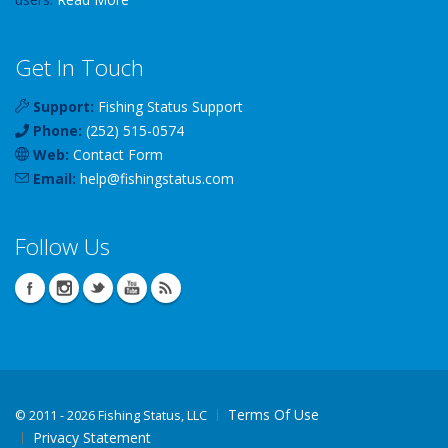
Get In Touch
Support:
Fishing Status Support
Phone:
(252) 515-0574
Web:
Contact Form
Email:
help
@
fishingstatus
.com
Follow Us
Terms Of Use
©
2011 - 2026 Fishing Status, LLC
Privacy Statement