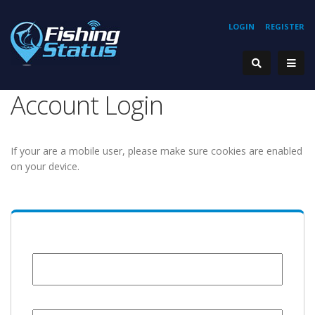
LOGIN
REGISTER
Account Login
If your are a mobile user, please make sure cookies are enabled
on your device.