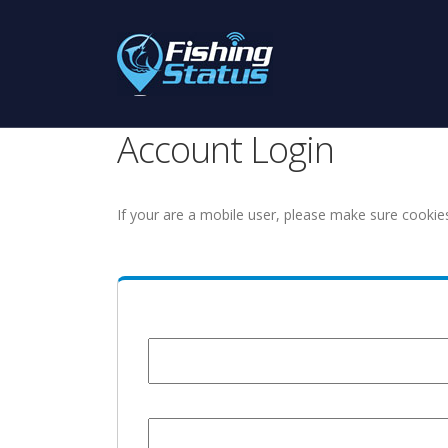
Account Login
If your are a mobile user, please make sure cookie