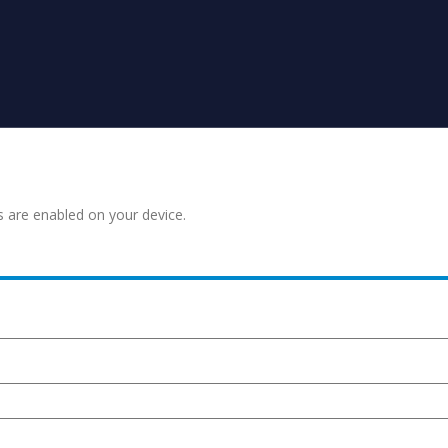
s are enabled on your device.