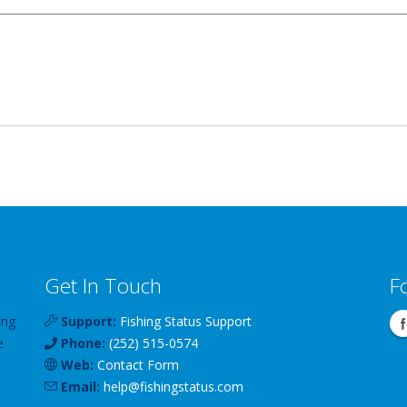
Get In Touch
F
ing
Support:
Fishing Status Support
e
Phone:
(252) 515-0574
Web:
Contact Form
Email:
help
@
fishingstatus
.com