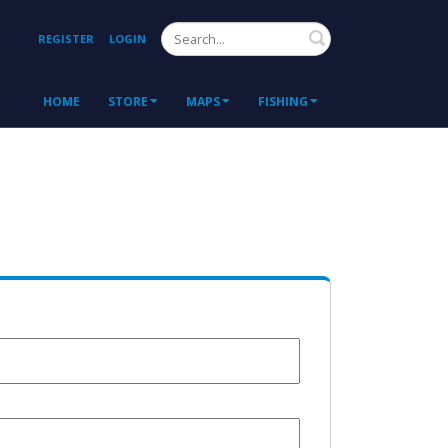
Search
REGISTER
LOGIN
HOME
STORE
MAPS
FISHING