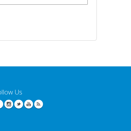
ollow Us