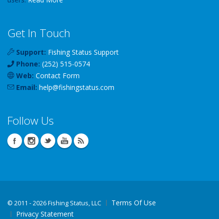
Get In Touch
Support:
Fishing Status Support
Phone:
(252) 515-0574
Web:
Contact Form
Email:
help
@
fishingstatus
.com
Follow Us
Terms Of Use
©
2011 - 2026 Fishing Status, LLC
Privacy Statement