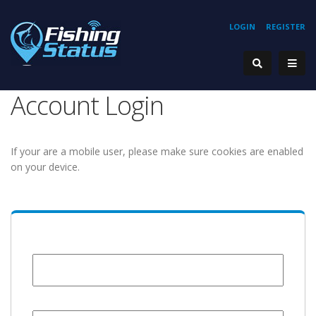
LOGIN
REGISTER
Account Login
If your are a mobile user, please make sure cookies are enabled
on your device.