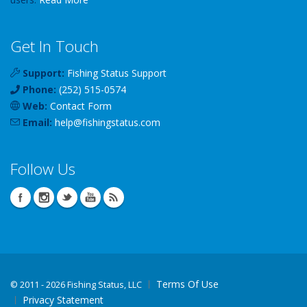
Get In Touch
Support:
Fishing Status Support
Phone:
(252) 515-0574
Web:
Contact Form
Email:
help
@
fishingstatus
.com
Follow Us
Terms Of Use
©
2011 - 2026 Fishing Status, LLC
Privacy Statement