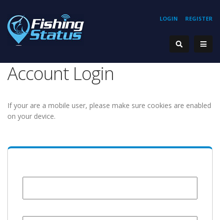
LOGIN
REGISTER
Account Login
If your are a mobile user, please make sure cookies are enabled
on your device.