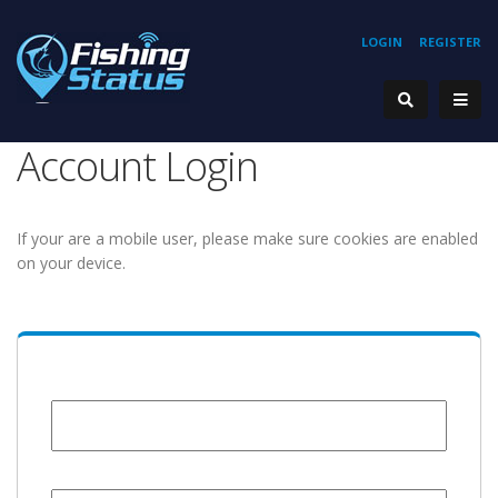
LOGIN
REGISTER
Account Login
If your are a mobile user, please make sure cookies are enabled
on your device.