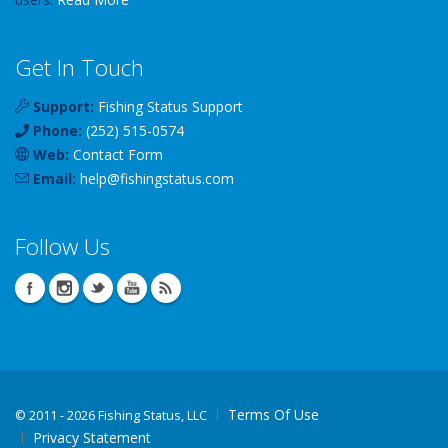
Get In Touch
Support:
Fishing Status Support
Phone:
(252) 515-0574
Web:
Contact Form
Email:
help
@
fishingstatus
.com
Follow Us
Terms Of Use
©
2011 - 2026 Fishing Status, LLC
Privacy Statement