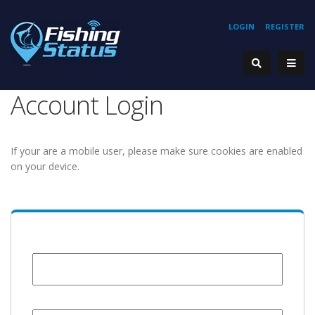
LOGIN
REGISTER
Account Login
If your are a mobile user, please make sure cookies are enabled
on your device.