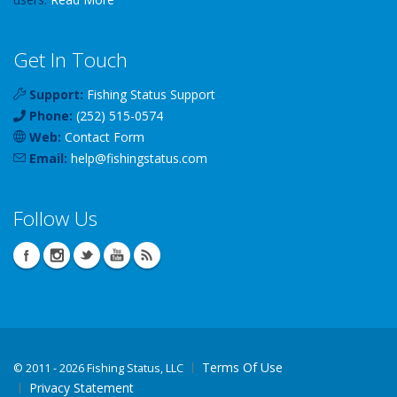
Get In Touch
Support:
Fishing Status Support
Phone:
(252) 515-0574
Web:
Contact Form
Email:
help
@
fishingstatus
.com
Follow Us
Terms Of Use
©
2011 - 2026 Fishing Status, LLC
Privacy Statement