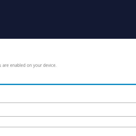
s are enabled on your device.