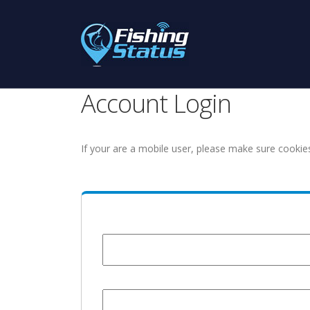
Account Login
If your are a mobile user, please make sure cookie