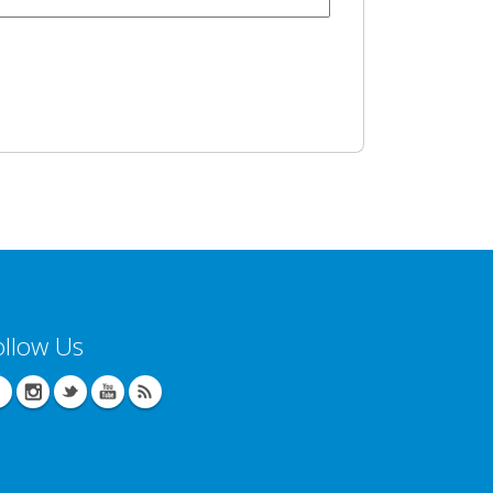
ollow Us