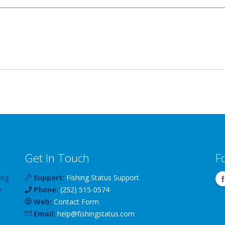
Get In Touch
F
ing
Support:
Fishing Status Support
e
Phone:
(252) 515-0574
Web:
Contact Form
Email:
help
@
fishingstatus
.com