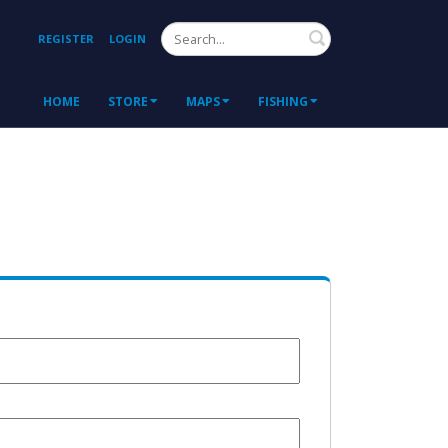
Search
REGISTER
LOGIN
HOME
STORE
MAPS
FISHING