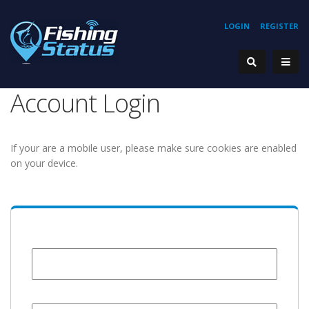
LOGIN
REGISTER
Account Login
If your are a mobile user, please make sure cookies are enabled
on your device.