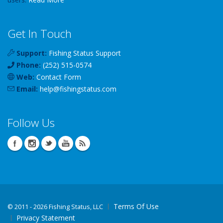
Get In Touch
Support:
Fishing Status Support
Phone:
(252) 515-0574
Web:
Contact Form
Email:
help
@
fishingstatus
.com
Follow Us
Terms Of Use
©
2011 - 2026 Fishing Status, LLC
Privacy Statement