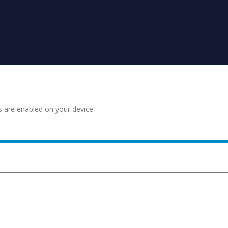
s are enabled on your device.