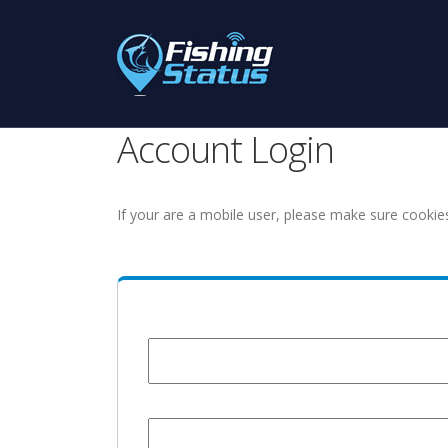
Account Login
If your are a mobile user, please make sure cookie