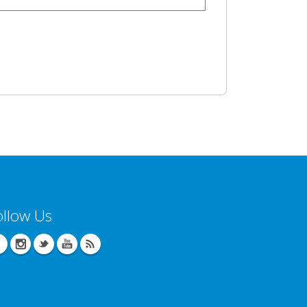
ollow Us