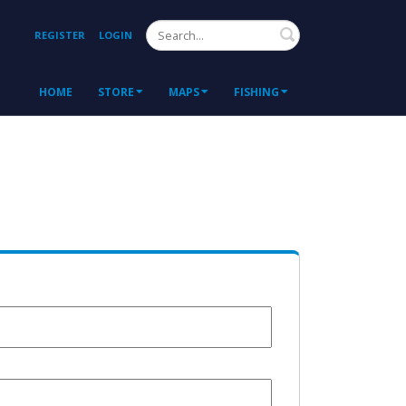
Search
REGISTER
LOGIN
HOME
STORE
MAPS
FISHING