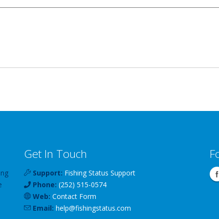
Get In Touch
F
ing
Support:
Fishing Status Support
e
Phone:
(252) 515-0574
Web:
Contact Form
Email:
help
@
fishingstatus
.com