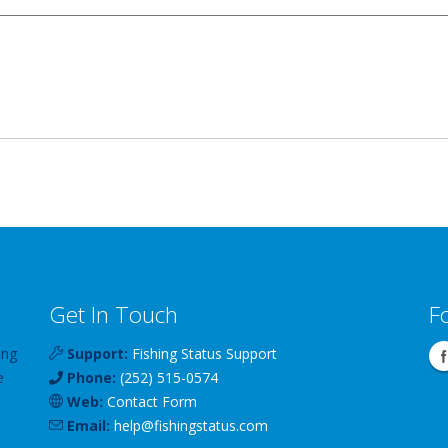
Get In Touch
F
ing
Support:
Fishing Status Support
e
Phone:
(252) 515-0574
Web:
Contact Form
Email:
help
@
fishingstatus
.com