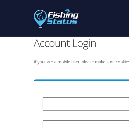
Account Login
If your are a mobile user, please make sure cookie