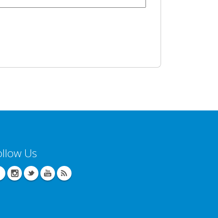
ollow Us