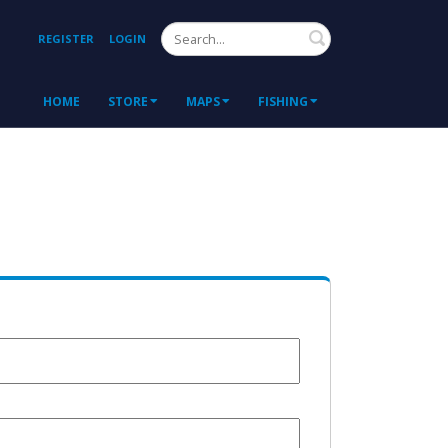
Search
REGISTER
LOGIN
HOME
STORE
MAPS
FISHING