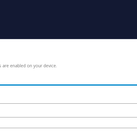
s are enabled on your device.