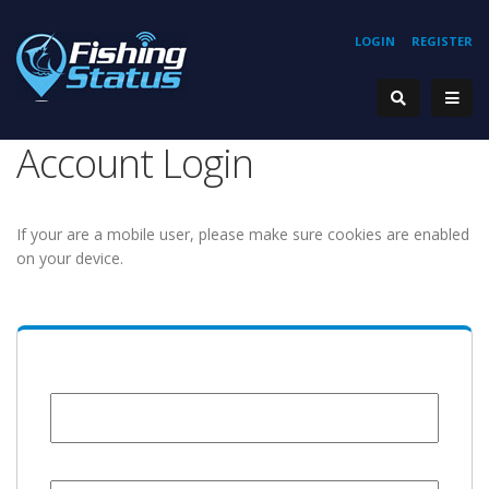
LOGIN
REGISTER
Account Login
If your are a mobile user, please make sure cookies are enabled
on your device.