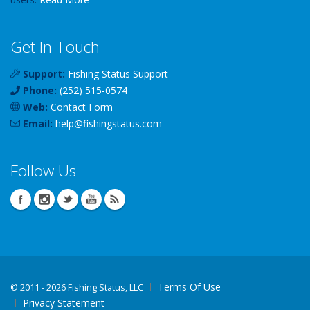
Get In Touch
Support:
Fishing Status Support
Phone:
(252) 515-0574
Web:
Contact Form
Email:
help
@
fishingstatus
.com
Follow Us
Terms Of Use
©
2011 - 2026 Fishing Status, LLC
Privacy Statement