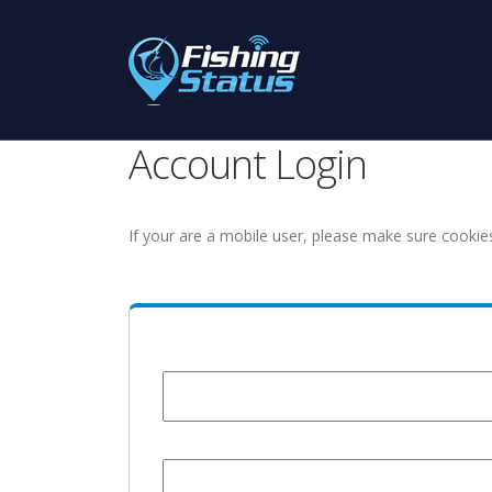
Account Login
If your are a mobile user, please make sure cookie