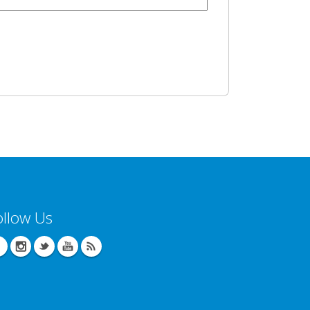
ollow Us