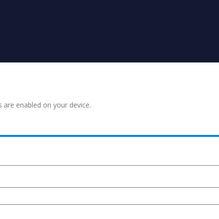
s are enabled on your device.