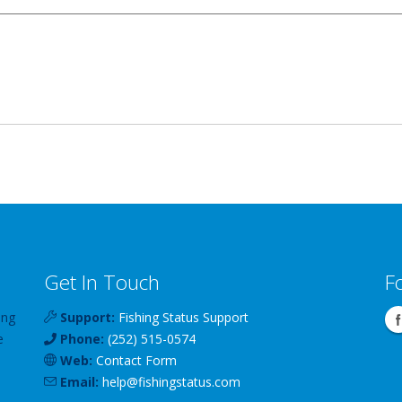
Get In Touch
F
ing
Support:
Fishing Status Support
e
Phone:
(252) 515-0574
Web:
Contact Form
Email:
help
@
fishingstatus
.com