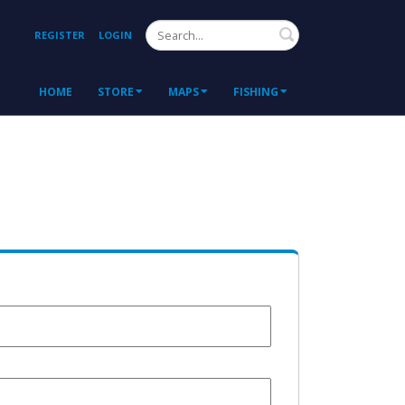
Search
REGISTER
LOGIN
HOME
STORE
MAPS
FISHING