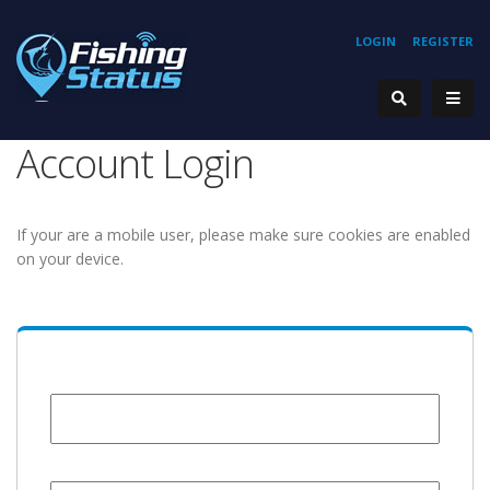
LOGIN
REGISTER
Account Login
If your are a mobile user, please make sure cookies are enabled
on your device.