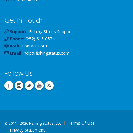
Get In Touch
Support:
Fishing Status Support
Phone:
(252) 515-0574
Web:
Contact Form
Email:
help
@
fishingstatus
.com
Follow Us
Terms Of Use
©
2011 - 2026 Fishing Status, LLC
Privacy Statement