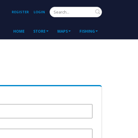
Search
REGISTER
LOGIN
HOME
STORE
MAPS
FISHING