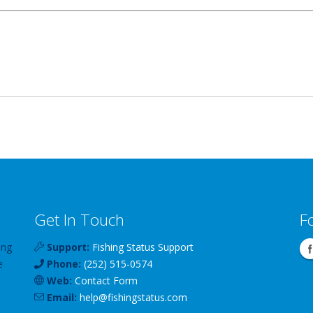
Get In Touch
F
ing
Support:
Fishing Status Support
e
Phone:
(252) 515-0574
Web:
Contact Form
Email:
help
@
fishingstatus
.com