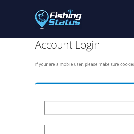
Account Login
If your are a mobile user, please make sure cookie