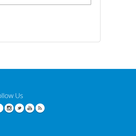
ollow Us