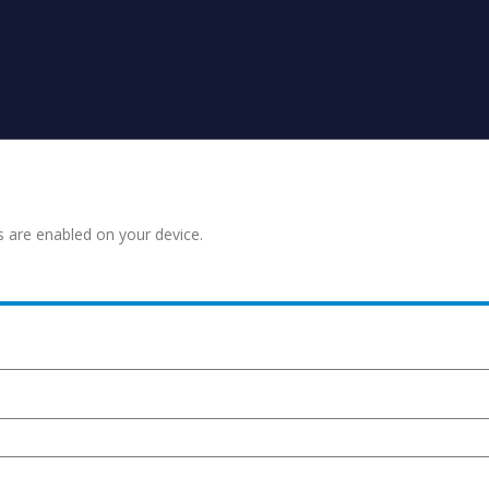
s are enabled on your device.