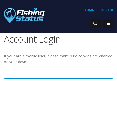
LOGIN
REGISTER
Account Login
If your are a mobile user, please make sure cookies are enabled
on your device.