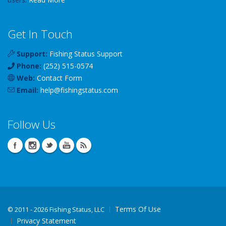
Get In Touch
Support:
Fishing Status Support
Phone:
(252) 515-0574
Web:
Contact Form
Email:
help
@
fishingstatus
.com
Follow Us
Terms Of Use
©
2011 - 2026 Fishing Status, LLC
Privacy Statement