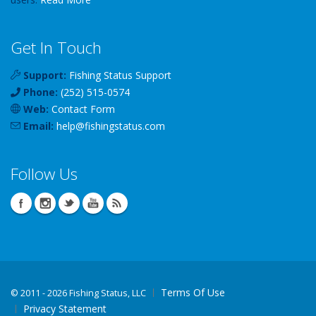
Get In Touch
Support:
Fishing Status Support
Phone:
(252) 515-0574
Web:
Contact Form
Email:
help
@
fishingstatus
.com
Follow Us
Terms Of Use
©
2011 - 2026 Fishing Status, LLC
Privacy Statement