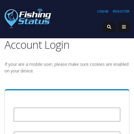
LOGIN
REGISTER
Account Login
If your are a mobile user, please make sure cookies are enabled
on your device.